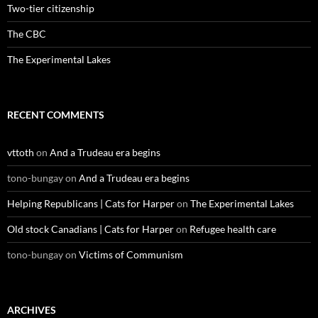
Two-tier citizenship
The CBC
The Experimental Lakes
RECENT COMMENTS
vttoth
on
And a Trudeau era begins
tono-bungay
on
And a Trudeau era begins
Helping Republicans | Cats for Harper
on
The Experimental Lakes
Old stock Canadians | Cats for Harper
on
Refugee health care
tono-bungay
on
Victims of Communism
ARCHIVES