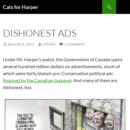
Skip
Search
Cats for Harper
to
content
DISHONEST ADS
AUGUST 8, 2015
VTTOTH
1 COMMENT
Under Mr. Harper’s watch, the Government of Canada spent
several hundred million dollars on advertisements, much of
which were fairly blatant pro-Conservative political ads
financed by the Canadian taxpayer
. And many of them are
dishonest, too.