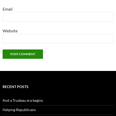
Email
Website
RECENT POSTS
And a Trudeau era begins
Helping Republicans