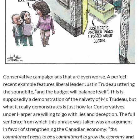
Conservative campaign ads that are even worse. A perfect
recent example features liberal leader Justin Trudeau uttering
the soundbite, “and the budget will balance itself”. This is
supposedly a demonstration of the naivety of Mr. Trudeau, but
what it really demonstrates is just how far Conservatives
under Harper are willing to go with lies and deception. The full
sentence from which this phrase was taken was an argument
in favor of strengthening the Canadian economy: “
the
commitment needs to be a commitment to grow the economy
and