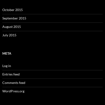
October 2015
September 2015
August 2015
July 2015
META
Log in
Entries feed
Comments feed
WordPress.org