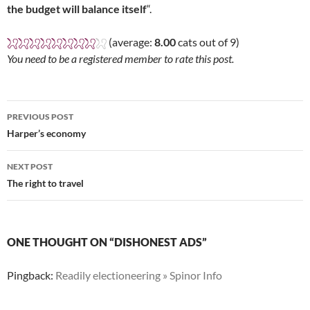
the budget will balance itself
“.
(average:
8.00
cats out of 9)
You need to be a registered member to rate this post.
Post
PREVIOUS POST
navigation
Harper’s economy
NEXT POST
The right to travel
ONE THOUGHT ON “DISHONEST ADS”
Pingback:
Readily electioneering » Spinor Info