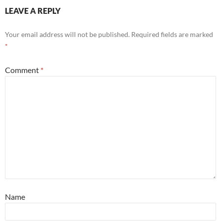
LEAVE A REPLY
Your email address will not be published.
Required fields are marked
*
Comment
*
Name